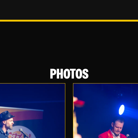
PHOTOS